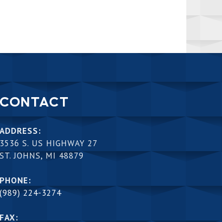
CONTACT
ADDRESS:
3536 S. US HIGHWAY 27
ST. JOHNS, MI 48879
PHONE:
(989) 224-3274
FAX: