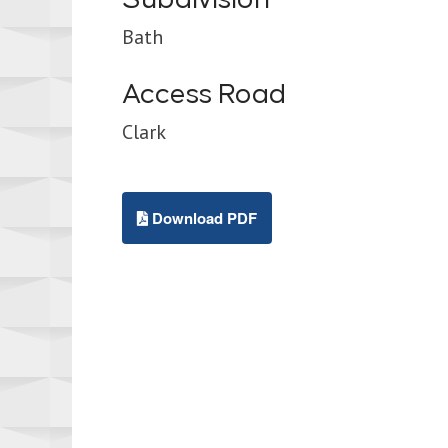
Bath
Access Road
Clark
Download PDF