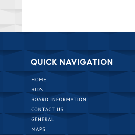
QUICK NAVIGATION
HOME
BIDS
BOARD INFORMATION
CONTACT US
GENERAL
MAPS