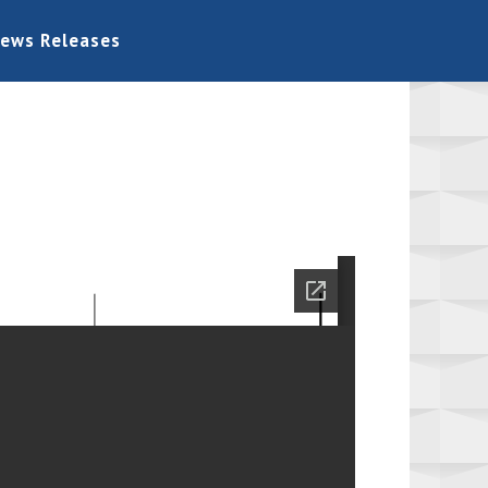
ews Releases
Home
Board Information
Bids
Permits
General
Links
Contact Us
News Releases