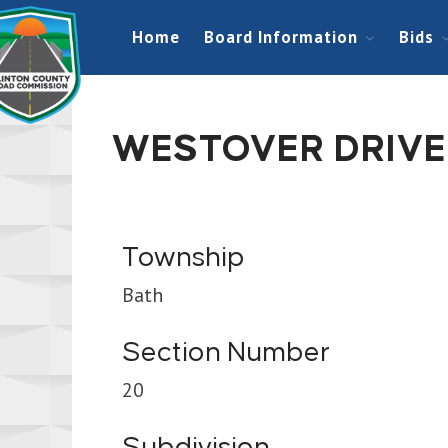
Home
Board Information
Bids
WESTOVER DRIVE
Township
Bath
Section Number
20
Subdivision