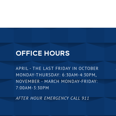
OFFICE HOURS
APRIL - THE LAST FRIDAY IN OCTOBER
MONDAY-THURSDAY: 6:30AM-4:30PM,
NOVEMBER - MARCH MONDAY-FRIDAY:
7:00AM-3:30PM
AFTER HOUR EMERGENCY CALL 911