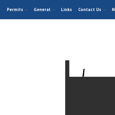
Permits
General
Links
Contact Us
N