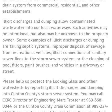
drain system from commercial, residential, and other
establishments.
Illicit discharges and dumping allow contaminated
wastewater into our local waterways. Such activities may
be intentional, but also may be unknown to the property
owner. Some examples of illicit discharges or dumping
are failing septic systems, improper disposal of sewage
from recreational vehicles, illicit connections of sanitary
sewer lines to the storm sewer system, or the cleaning of
pool filters, paint brushes, and vehicles in a driveway or
street.
Please help us protect the Looking Glass and other
watersheds by reporting illicit discharges and dumping
into Clinton County’s storm sewer system. You may call
CCRC Director of Engineering Marc Trotter at 989-668-
0044, or the Clinton County Drain Commission at 989-224-