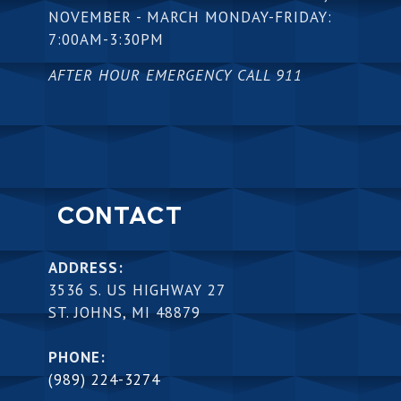
NOVEMBER - MARCH MONDAY-FRIDAY:
7:00AM-3:30PM
AFTER HOUR EMERGENCY CALL 911
CONTACT
ADDRESS:
3536 S. US HIGHWAY 27
ST. JOHNS, MI 48879
PHONE:
(989) 224-3274