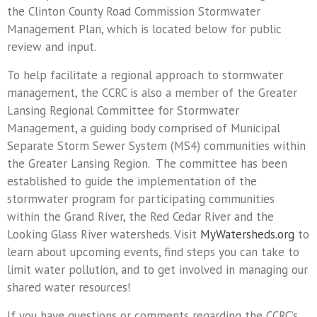
the Clinton County Road Commission Stormwater
Management Plan, which is located below for public
review and input.
To help facilitate a regional approach to stormwater
management, the CCRC is also a member of the Greater
Lansing Regional Committee for Stormwater
Management, a guiding body comprised of Municipal
Separate Storm Sewer System (MS4) communities within
the Greater Lansing Region. The committee has been
established to guide the implementation of the
stormwater program for participating communities
within the Grand River, the Red Cedar River and the
Looking Glass River watersheds. Visit
MyWatersheds.org
to
learn about upcoming events, find steps you can take to
limit water pollution, and to get involved in managing our
shared water resources!
If you have questions or comments regarding the CCRC’s