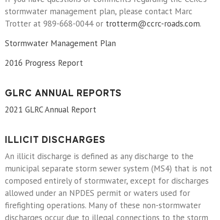
stormwater management plan, please contact Marc
Trotter at 989-668-0044 or
trotterm@ccrc-roads.com
.
Stormwater Management Plan
2016 Progress Report
GLRC ANNUAL REPORTS
2021 GLRC Annual Report
ILLICIT DISCHARGES
An illicit discharge is defined as any discharge to the
municipal separate storm sewer system (MS4) that is not
composed entirely of stormwater, except for discharges
allowed under an NPDES permit or waters used for
firefighting operations. Many of these non-stormwater
discharges occur due to illegal connections to the storm