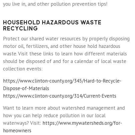
you live in, and other pollution prevention tips!
HOUSEHOLD HAZARDOUS WASTE
RECYCLING
Protect our shared water resources by properly disposing
motor oil, fertilizers, and other house hold hazardous
waste. Visit these links to learn how different materials
should be disposed of and for a calendar of local waste
collection events:
https://www.clinton-county.org/345/Hard-to-Recycle-
Dispose-of-Materials
https://www.clinton-county.org/314/Current-Events
Want to learn more about watershed management and
how you can help reduce pollution in our local
waterways? Visit:
https://www.mywatersheds.org/for-
homeowners