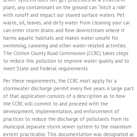
News Releases
plant, any contaminant on the ground can “hitch a ride”
with runoff and impact our shared surface waters. Pet
© 2026 CCRC - Cl
waste, oil, leaves, and dirty water from cleaning your car
Commi
Powered B
can enter storm drains and flow downstream where it
harms aquatic habitats and makes water unsafe for
swimming, canoeing and other water-related activities.
The Clinton County Road Commission (CCRC) takes steps
to reduce this pollution to improve water quality and to
meet State and Federal requirements.
Per these requirements, the CCRC must apply for a
stormwater discharge permit every five years. A large part
of that application consists of a description as to how
the CCRC will commit to and proceed with the
development, implementation, and enforcement of
practices to reduce the discharge of pollutants from its
municipal separate storm sewer system to the maximum
extent practicable. This documentation was designated as