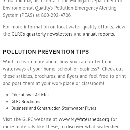
5160. You may also contact the Michigan Department of
Environmental Quality’s Pollution Emergency Alerting
System (PEAS) at 800-292-4706.
For more information on local water quality efforts, view
the
GLRC’s quarterly newsletter
s and
annual reports
.
POLLUTION PREVENTION TIPS
Want to learn more about how you can protect our
waterways at your home, school, or business? Check out
these articles, brochures, and flyers and feel free to print
and post them at your workplace or classroom!
Educational Articles
GLRC Brochures
Business and Construction Stormwater Flyers
Visit the GLRC website at
www.MyWatersheds.org
for
more materials like these, to discover what watershed