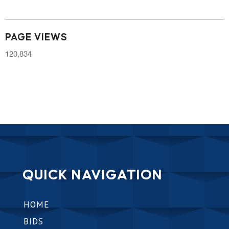
PAGE VIEWS
120,834
QUICK NAVIGATION
HOME
BIDS