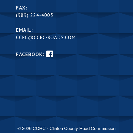
FAX:
(989) 224-4003
EMAIL:
CCRC@CCRC-ROADS.COM
FACEBOOK:
© 2026 CCRC - Clinton County Road Commission