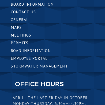
BOARD INFORMATION
CONTACT US
GENERAL
MAPS
MEETINGS
PERMITS
ROAD INFORMATION
EMPLOYEE PORTAL
STORMWATER MANAGEMENT
OFFICE HOURS
APRIL - THE LAST FRIDAY IN OCTOBER
MONDAY-THURSDAY: 6:30AM-4:30PM,