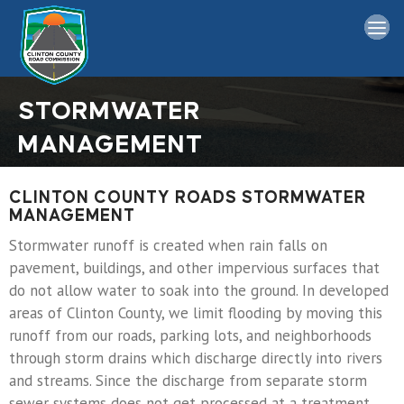
Home
STORMWATER
Board Information
MANAGEMENT
Bids
CLINTON COUNTY ROADS STORMWATER
MANAGEMENT
Permits
Stormwater runoff is created when rain falls on
General
pavement, buildings, and other impervious surfaces that
do not allow water to soak into the ground. In developed
Links
areas of Clinton County, we limit flooding by moving this
runoff from our roads, parking lots, and neighborhoods
through storm drains which discharge directly into rivers
Contact Us
and streams. Since the discharge from separate storm
sewer systems does not get processed at a treatment