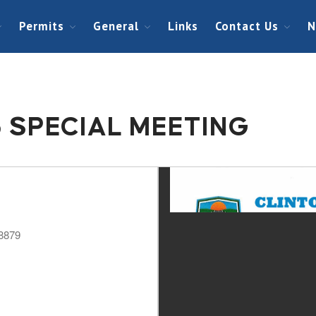
Permits
General
Links
Contact Us
N
5 SPECIAL MEETING
48879