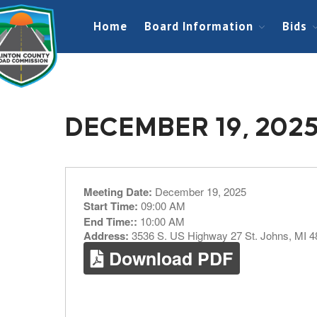
Home
Board Information
Bids
DECEMBER 19, 202
Meeting Date:
December 19, 2025
Start Time:
09:00 AM
End Time::
10:00 AM
Address:
3536 S. US Highway 27 St. Johns, MI 
Download PDF