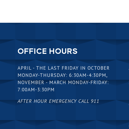
OFFICE HOURS
APRIL - THE LAST FRIDAY IN OCTOBER
MONDAY-THURSDAY: 6:30AM-4:30PM,
NOVEMBER - MARCH MONDAY-FRIDAY:
7:00AM-3:30PM
AFTER HOUR EMERGENCY CALL 911