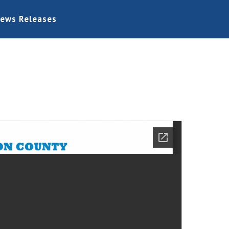
ews Releases
Home
Board Information
Bids
Permits
General
Links
Contact Us
News Releases