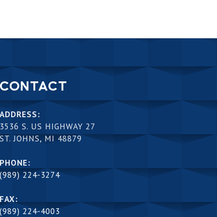
CONTACT
ADDRESS:
3536 S. US HIGHWAY 27
ST. JOHNS, MI 48879
PHONE:
(989) 224-3274
FAX:
(989) 224-4003