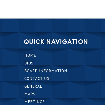
QUICK NAVIGATION
HOME
BIDS
BOARD INFORMATION
CONTACT US
GENERAL
MAPS
MEETINGS